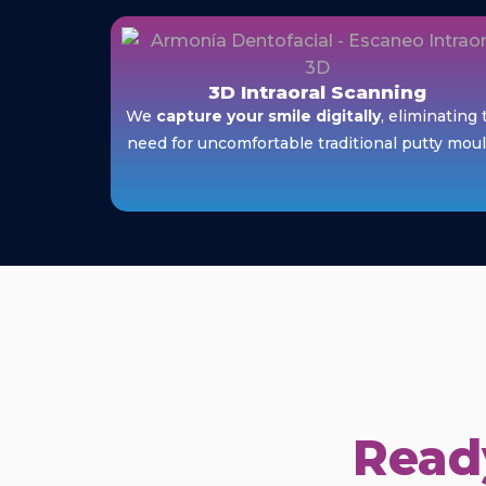
3D Intraoral Scanning
We
capture your smile digitally
, eliminating 
need for uncomfortable traditional putty moul
Ready