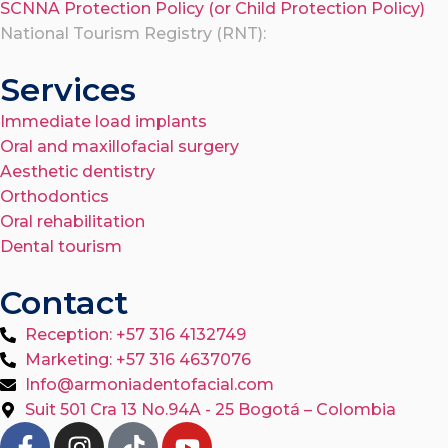
SCNNA Protection Policy (or Child Protection Policy)
National Tourism Registry (RNT):
Services
Immediate load implants
Oral and maxillofacial surgery
Aesthetic dentistry
Orthodontics
Oral rehabilitation
Dental tourism
Contact
Reception: +57 316 4132749
Marketing: +57 316 4637076
Info@armoniadentofacial.com
Suit 501 Cra 13 No.94A - 25 Bogotá – Colombia