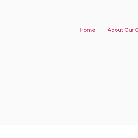
Home
About Our Cl