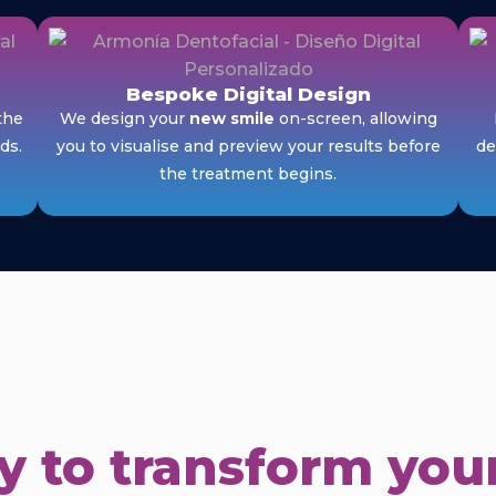
Bespoke Digital Design
the
We design your
new smile
on-screen, allowing
ds.
you to visualise and preview your results before
de
the treatment begins.
 to transform your