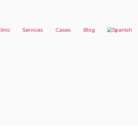
inic
Services
Cases
Blog