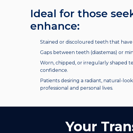
Ideal for those see
enhance:
Stained or discoloured teeth that have l
Gaps between teeth (diastemas) or min
Worn, chipped, or irregularly shaped te
confidence.
Patients desiring a radiant, natural-look
professional and personal lives.
Your Tran