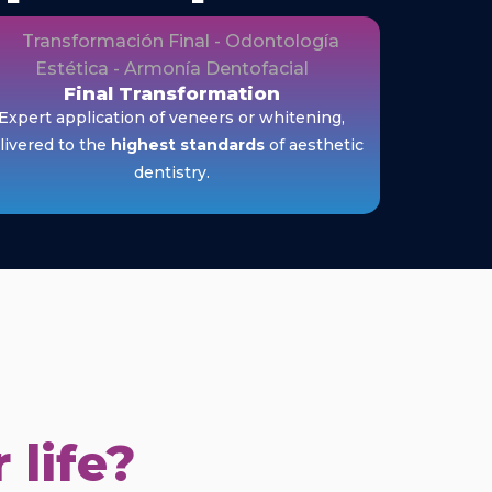
Final Transformation
Expert application of veneers or whitening,
livered to the
highest standards
of aesthetic
dentistry.
 life?