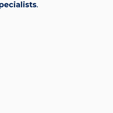
pecialists
.