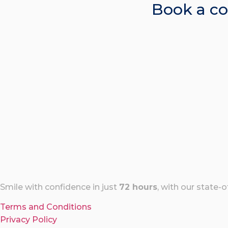
Book a co
Smile with confidence in just
72 hours
, with our state-
Terms and Conditions
Privacy Policy