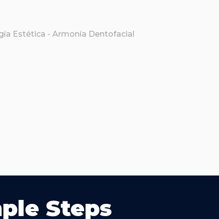
mple Steps