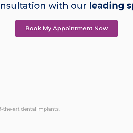
nsultation with our
leading s
Book My Appointment Now
of-the-art dental implants.