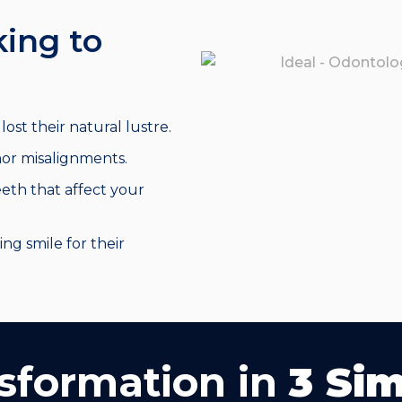
king to
ost their natural lustre.
or misalignments.
eth that affect your
ing smile for their
sformation in
3 Si