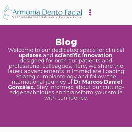
Blog
Welcome to our dedicated space for clinical
updates
and
scientific innovation
,
designed for both our patients and
professional colleagues. Here, we share the
latest advancements in Immediate Loading
Strategic Implantology and follow the
international journey of
Dr Marcos Daniel
González.
Stay informed about our cutting-
edge techniques and transform your smile
with confidence.