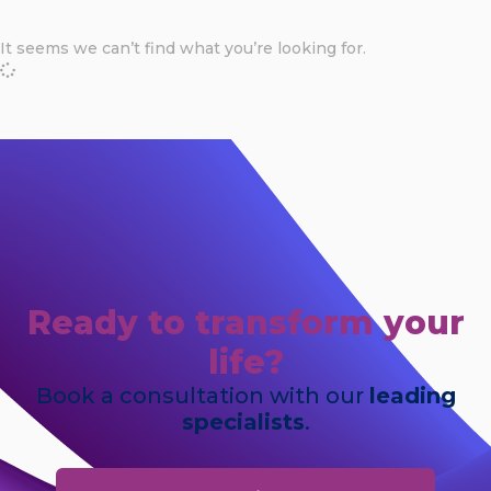
It seems we can’t find what you’re looking for.
Ready to transform your
life?
Book a consultation with our
leading
specialists
.