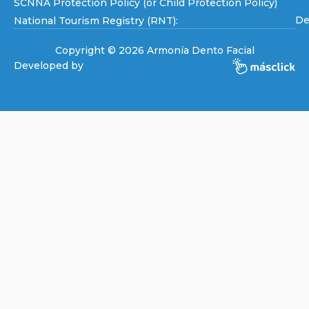
SCNNA Protection Policy (or Child Protection Policy)
De
National Tourism Registry (RNT):
Copyright © 2026 Armonía Dento Facial
Developed by