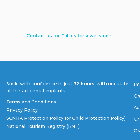
Contact us for Call us for assessment
Smile with confidence in just
72 hours
, with our state-
Im
of-the-art dental implants.
Or
Terms and Conditions
Ae
Privacy Policy
SCNNA Protection Policy (or Child Protection Policy)
Or
National Tourism Registry (RNT):
Or