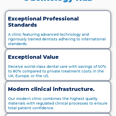
Exceptional Professional
Standards
A clinic featuring advanced technology and
rigorously trained dentists adhering to international
standards.
Exceptional Value
Receive world-class dental care with savings of 50%
to 80% compared to private treatment costs in the
UK, Europe, or the US.
Modern clinical infrastructure.
Our modern clinic combines the highest quality
materials with regulated clinical processes to ensure
total patient confidence.