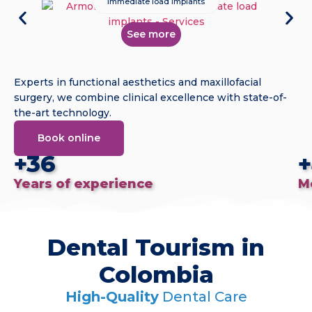
Immediate load implants
See more
Experts in functional aesthetics and maxillofacial
surgery, we combine clinical excellence with state-of-
the-art technology.
Book online
+36
+
Years of experience
M
Dental Tourism in
Colombia
High-Quality
Dental Care