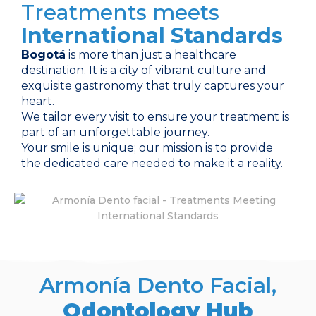
Treatments meets
International Standards
Bogotá
is more than just a healthcare
destination. It is a city of vibrant culture and
exquisite gastronomy that truly captures your
heart.
We tailor every visit to ensure your treatment is
part of an unforgettable journey.
Your smile is unique; our mission is to provide
the dedicated care needed to make it a reality.
Armonía Dento Facial,
Odontology Hub