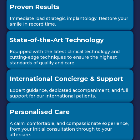
Proven Results
Immediate load strategic implantology. Restore your
smile in record time.
State-of-the-Art Technology
Equipped with the latest clinical technology and
cutting-edge techniques to ensure the highest
standards of quality and care.
International Concierge & Support
Expert guidance, dedicated accompaniment, and full
support for our international patients.
Personalised Care
A calm, comfortable, and compassionate experience,
from your initial consultation through to your
aftercare.