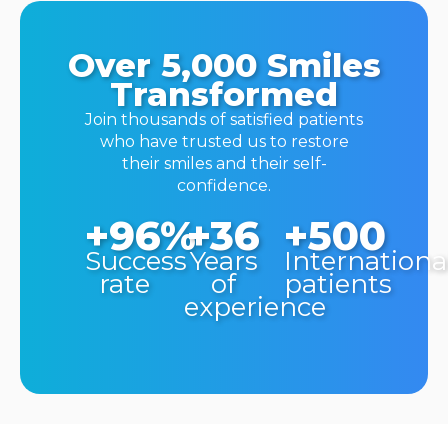
Over 5,000 Smiles
Transformed
Join thousands of satisfied patients
who have trusted us to restore
their smiles and their self-
confidence.
+96%
+36
+500
Success
Years
Internationa
rate
of
patients
experience