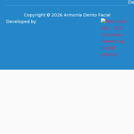
De
Copyright © 2026 Armonía Dento Facial
Developed by