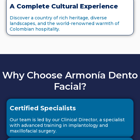
A Complete Cultural Experience
Discover a country of rich heritage, diverse
landscapes, and the world-renowned warmth of
Colombian hospitality.
Why Choose Armonía Dento
Facial?
Certified Specialists
Our team is led by our Clinical Director, a specialist
with advanced training in implantology and
maxillofacial surgery.