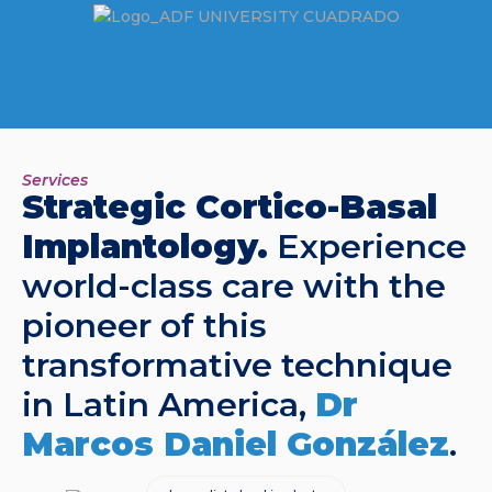
Services
Strategic Cortico-Basal
Implantology.
Experience
world-class care with the
pioneer of this
transformative technique
in Latin America,
Dr
Marcos Daniel González
.