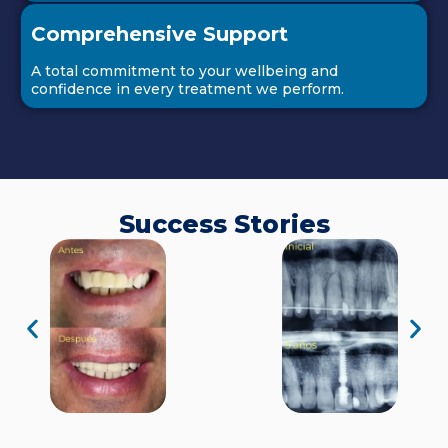
Comprehensive Support
A total commitment to your wellbeing and
confidence in every treatment we perform.
Success Stories