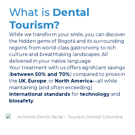
What is
Dental
Tourism?
While we transform your smile, you can discover
the hidden gems of Bogotá and its surrounding
regions: from world-class gastronomy to rich
culture and breathtaking landscapes. All
delivered in your native language.
Your treatment with us offers significant savings
(
between 50% and 70%
) compared to prices in
the
UK
,
Europe
, or
North America
—all while
maintaining (and often exceeding)
international standards
for
technology
and
biosafety
.