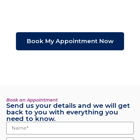
Initial
Assessment
$199 USD
Book My Appointment Now
*Valor descontable
del costo del tratamiento.
Book an Appointment
Send us your details and we will get
back to you with everything you
need to know.