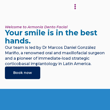
About Our Clinic
Welcome to Armonía Dento Facial
Your smile is in the best
hands.
Our team is led by Dr Marcos Daniel González
Mariño, a renowned oral and maxillofacial surgeon
and a pioneer of immediate-load strategic
corticobasal implantology in Latin America.
Book now