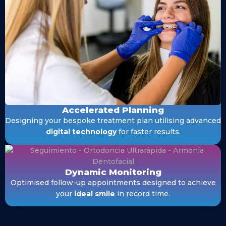
Accelerated Planning
Designing your bespoke treatment plan utilising advanced
digital technology
for faster results.
Dynamic Monitoring
Optimised follow-up appointments designed to achieve
your
ideal smile
in record time.