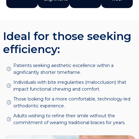
Ideal for those seeking
efficiency:
Patients seeking aesthetic excellence within a
significantly shorter timeframe.
Individuals with bite irregularities (malocclusion) that
impact functional chewing and comfort.
Those looking for a more comfortable, technology-led
orthodontic experience.
Adults wishing to refine their smile without the
commitment of wearing traditional braces for years.