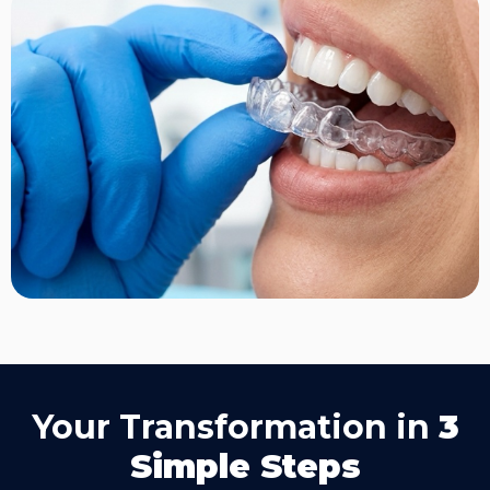
Your Transformation in
3
Simple Steps