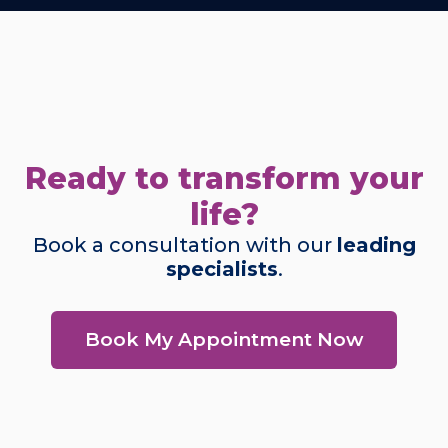
Ready to transform your
life?
Book a consultation with our
leading
specialists
.
Book My Appointment Now