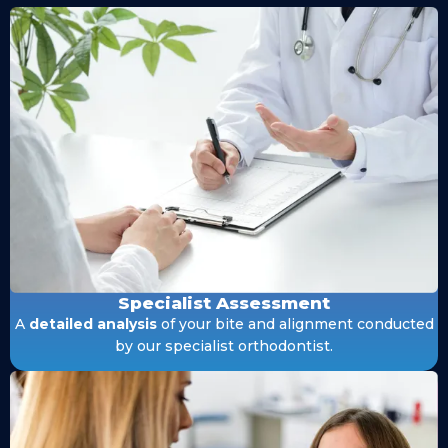
Specialist Assessment
A
detailed analysis
of your bite and alignment conducted
by our specialist orthodontist.