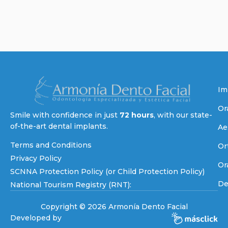
Im
Or
Smile with confidence in just
72 hours
, with our state-
of-the-art dental implants.
Ae
Terms and Conditions
Or
Privacy Policy
Or
SCNNA Protection Policy (or Child Protection Policy)
De
National Tourism Registry (RNT):
Copyright © 2026 Armonía Dento Facial
Developed by