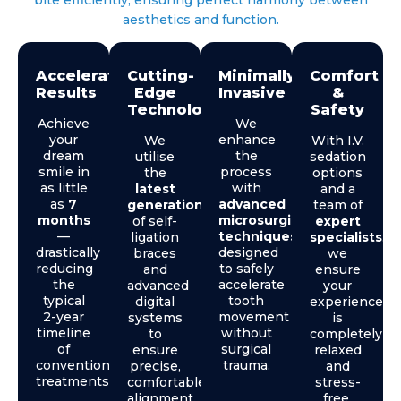
aesthetics and function.
Accelerated
Cutting-
Minimally
Comfort
Results
Edge
Invasive
&
Technology
Safety
Achieve
We
your
enhance
We
With I.V.
dream
the
utilise
sedation
smile in
process
the
options
as little
with
latest
and a
as
7
advanced
generation
team of
months
microsurgical
of self-
expert
—
techniques
,
ligation
specialists
,
drastically
designed
braces
we
reducing
to safely
and
ensure
the
accelerate
advanced
your
typical
tooth
digital
experience
2-year
movement
systems
is
timeline
without
to
completely
of
surgical
ensure
relaxed
conventional
trauma.
precise,
and
treatments.
comfortable
stress-
alignment.
free.