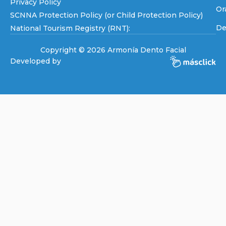
Privacy Policy
Or
SCNNA Protection Policy (or Child Protection Policy)
De
National Tourism Registry (RNT):
Copyright © 2026 Armonía Dento Facial
Developed by